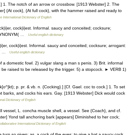
.] 1. The notch of an arrow or crossbow. [1913 Webster] 2. The
r] {At cock}, {At full cock}, with the hammer raised and ready to
e International Dictionary of English
|i|er, cock|i|est. Informal. saucy and conceited; cocksure;
low. SYNONYM( …
Useful english dictionary
er, cock|i|est. Informal. saucy and conceited; cocksure; arrogant:
YM( …
Useful english dictionary
a domestic fowl. 2) vulgar slang a man s penis. 3) Brit. informal
n be raised to be released by the trigger. 5) a stopcock. ► VERB 1)
k[o^]kt); p. pr. & vb. n. {Cocking}.] [Cf. Gael. coc to cock.] 1. To set
oot barks, and cocks his ears. Gay. [1913 Webster] Dick would cock
onal Dictionary of English
l vessel, L. concha muscle shell, a vessel. See {Coach}, and cf.
ter] Yond tall anchoring bark [appears] Diminished to her cock;
llaborative International Dictionary of English
 turn so given; as, a cock of the eyes; to give a hat a saucy cock.