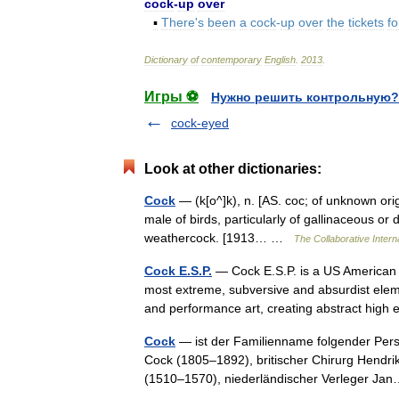
cock
-
up
over
▪
There
'
s
been
a
cock
-
up
over
the
tickets
fo
Dictionary
of
contemporary
English
.
2013
.
Игры ⚽
Нужно решить контрольную?
cock-eyed
Look at other dictionaries:
Cock
— (k[o^]k), n. [AS. coc; of unknown origi
male of birds, particularly of gallinaceous or
weathercock. [1913… …
The Collaborative Interna
Cock E.S.P.
— Cock E.S.P. is a US American 
most extreme, subversive and absurdist elem
and performance art, creating abstract hi
Cock
— ist der Familienname folgender Pers
Cock (1805–1892), britischer Chirurg Hendr
(1510–1570), niederländischer Verleger 