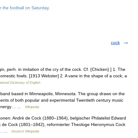
r
the
football
on
Saturday
.
cock
n, perh. in imitation of the cry of the cock. Cf. {Chicken}.] 1. The
 domestic fowls. [1913 Webster] 2. A vane in the shape of a cock; a
tional Dictionary of English
band based in Minneapolis, Minnesota. The group draws on the
ents of both popular and experimental Twentieth century music
gh energy… …
Wikipedia
onen: André de Cock (1880–1964), belgischer Philatelist Edward
ik de Cock (1801–1842), reformierter Theologe Hieronymus Cock
Jan… …
Deutsch Wikipedia