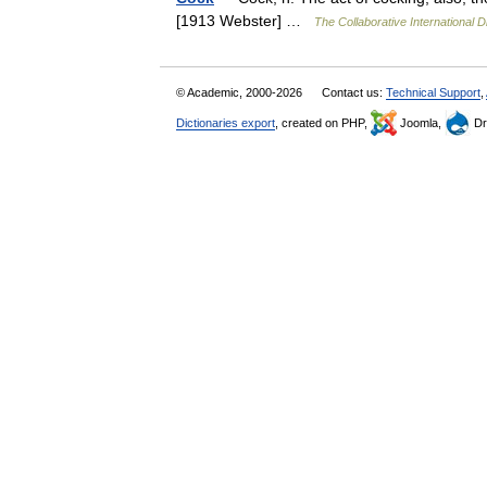
[1913 Webster] …
The Collaborative International D
© Academic, 2000-2026
Contact us:
Technical Support
,
Dictionaries export
, created on PHP,
Joomla,
Dr