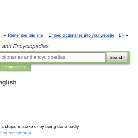
Remember this site
Embed dictionaries into your website
EN
s and Encyclopedias
Search!
Interpretations
nglish
e
'
s
stupid
mistake
or
by
being
done
badly
first
assignment
.