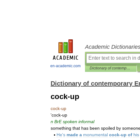
Academic Dictionarie
en-academic.com
Dictionary of contemporary English
Dictionary of contemporary E
cock-up
cock
-
up
'
cock
-
up
n
BrE
spoken
informal
something
that
has
been
spoiled
by
someon
▪
He
'
s
made
a
monumental
cock
-
up
of
his