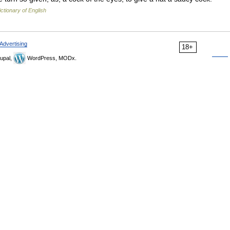
ictionary of English
Advertising
18+
upal,
WordPress, MODx.