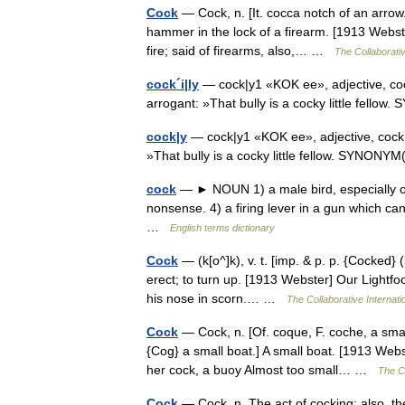
Cock
— Cock, n. [It. cocca notch of an arrow
hammer in the lock of a firearm. [1913 Webste
fire; said of firearms, also,… …
The Collaborativ
cock´i|ly
— cock|y1 «KOK ee», adjective, cock
arrogant: »That bully is a cocky little fel
cock|y
— cock|y1 «KOK ee», adjective, cock|i|
»That bully is a cocky little fellow. SYNON
cock
— ► NOUN 1) a male bird, especially of 
nonsense. 4) a firing lever in a gun which ca
…
English terms dictionary
Cock
— (k[o^]k), v. t. [imp. & p. p. {Cocked} (
erect; to turn up. [1913 Webster] Our Lightf
his nose in scorn.… …
The Collaborative Internati
Cock
— Cock, n. [Of. coque, F. coche, a smal
{Cog} a small boat.] A small boat. [1913 Webs
her cock, a buoy Almost too small… …
The Co
Cock
— Cock, n. The act of cocking; also, the